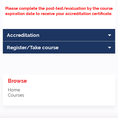
Please complete the post-test/evaluation by the course
expiration date to receive your accreditation certificate.
Accreditation
Register/Take course
Browse
Home
Courses