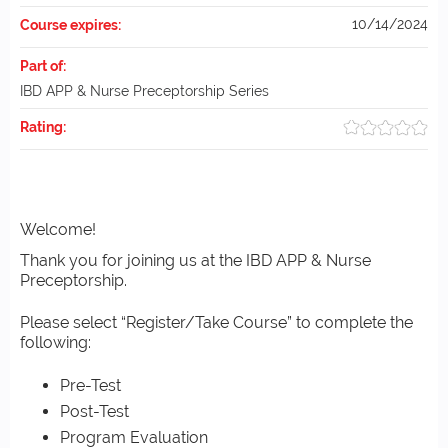
10/14/2024
Course expires:
Part of:
IBD APP & Nurse Preceptorship Series
Rating:
Welcome!
Thank you for joining us at the IBD APP & Nurse
Preceptorship.
Please select “Register/Take Course” to complete the
following:
Pre-Test
Post-Test
Program Evaluation