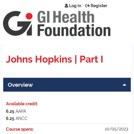
Jump to content
Log in
Register
Johns Hopkins | Part I
Overview
Available credit:
6.25
AAPA
6.25
ANCC
10/05/2023
Course opens: